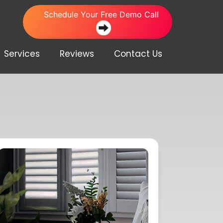
Schedule Your Free Demo Call
Services
Reviews
Contact Us