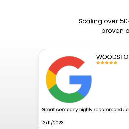
Scaling over 5
proven o
WOODSTOC
Great company highly recommend Jos
13/11/2023