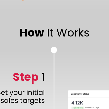
How
It Works
Step
1
et your initial
sales targets