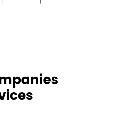
ompanies
vices