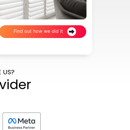
Find out how we did it
 US?
vider