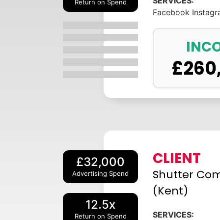
SERVICES:
Return on Spend
Facebook
Instag
INC
£
260
CLIENT
£32,000
Shutter Co
Advertising Spend
(Kent)
12.5x
SERVICES:
Return on Spend