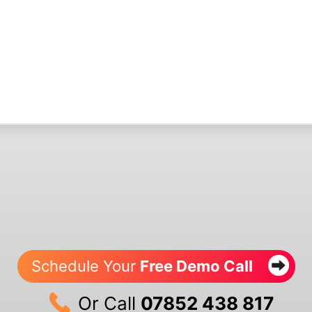
Schedule Your
Free Demo Call
Or Call
07852 438 817