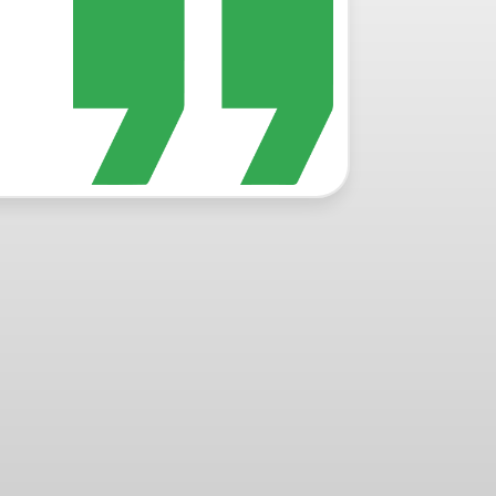
Read Mor