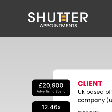
CLIENT
£20,900
Uk based bl
Advertising Spend
company (
12.46x