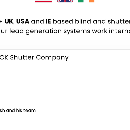
0+
UK
,
USA
and
IE
based blind and shutt
ur lead generation systems work interna
K Shutter Company
h and his team.