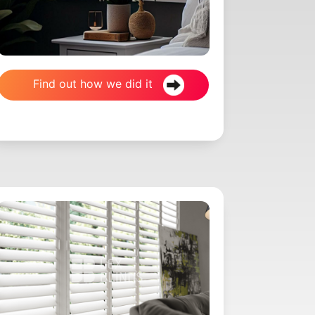
Find out how we did it