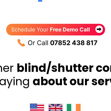
Schedule Your
Free Demo Call
Or Call
07852 438 817
her
blind/shutter c
saying
about our ser