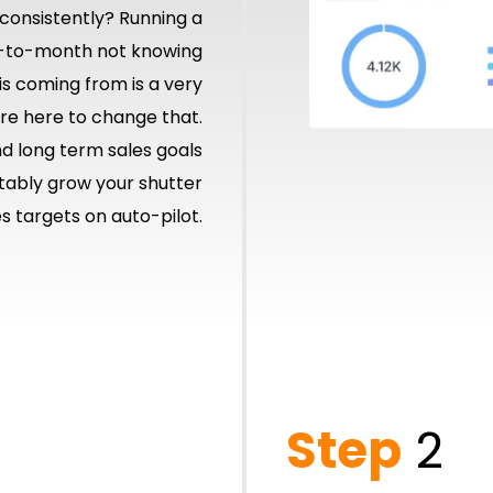
s consistently? Running a
-to-month not knowing
s coming from is a very
’re here to change that.
nd long term sales goals
ctably grow your shutter
 targets on auto-pilot.
Step
2