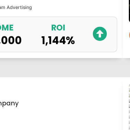
ram
Advertising
OME
ROI
,000
1,144
%
mpany