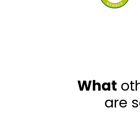
What
ot
are 