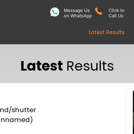
Message Us
Click to
on WhatsApp
Call Us
Latest Results
Latest
Results
ind/shutter
unnamed)