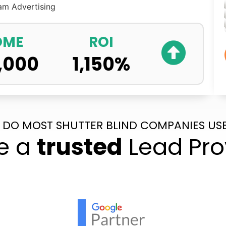
ram
Advertising
OME
ROI
,000
1,150
%
 DO MOST SHUTTER BLIND COMPANIES USE
e a
trusted
Lead Pro