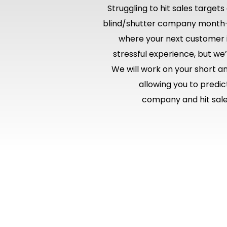
Struggling to hit sales target
blind/shutter company month
where your next customer i
stressful experience, but we
We will work on your short a
allowing you to predi
company and hit sales