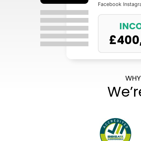
Facebook
Instag
INC
£
400
WHY
We’r